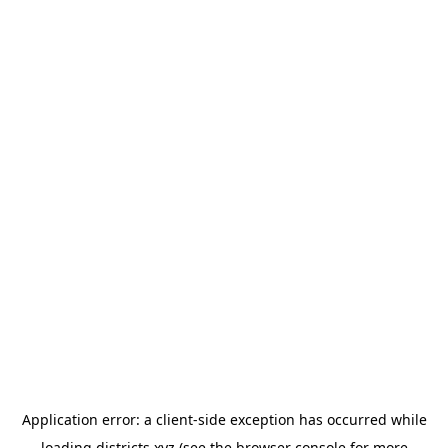
Application error: a
client
-side exception has occurred while
loading
districts.xyz
(see the
browser console
for more