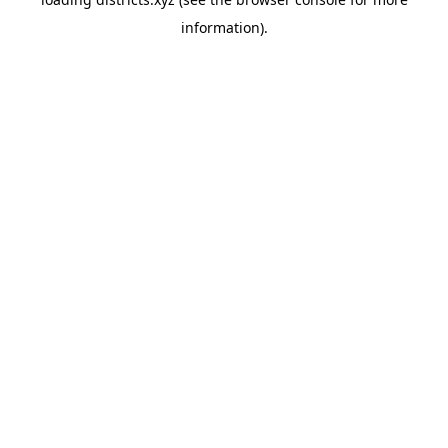
information).