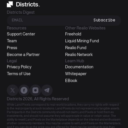
Districts Digest
Subscribe
Resources
Other Realio Websites
Support Center
Freehold
Team
Liquid Mining Fund
Press
Realio Fund
Become a Partner
Realio Network
Legal
Learn Hub
Privacy Policy
Documentation
Terms of Use
Whitepaper
EBook
Districts 2026, All Rights Reserved
While Land Pixels correspond to real-world locations, they carry no rights with respect
to the real property at such locations. Land Pixels do not represent any tangible assets.
Participants in the Districts community should not claim Land Pixels or hold them as
investments, and should not assume they will appreciate in value or retain value. The
ability to resell Land Pixels on the Marketplace depends on the interest and enthusiasm
of other community members. You may be unable to sell Land Pixels on the Marketplace,
and if you can do so the price you are offered for them may be significantly less than