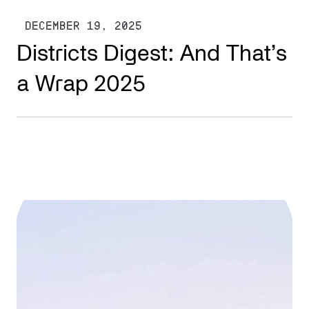
DECEMBER 19, 2025
Districts Digest: And That’s
a Wrap 2025