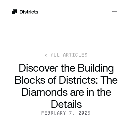
< ALL ARTICLES
Discover the Building
Blocks of Districts: The
Diamonds are in the
Details
FEBRUARY 7, 2025