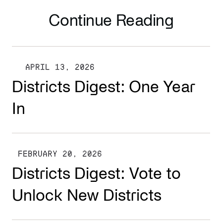
Continue Reading
APRIL 13, 2026
Districts Digest: One Year
In
FEBRUARY 20, 2026
Districts Digest: Vote to
Unlock New Districts