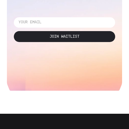
JOIN WAITLIST