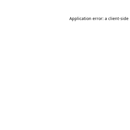
Application error: a
client
-side