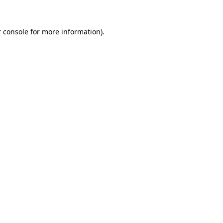
 console
for more information).