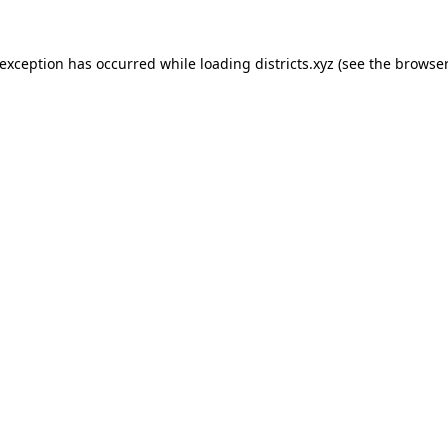
 exception has occurred while loading
districts.xyz
(see the
browser