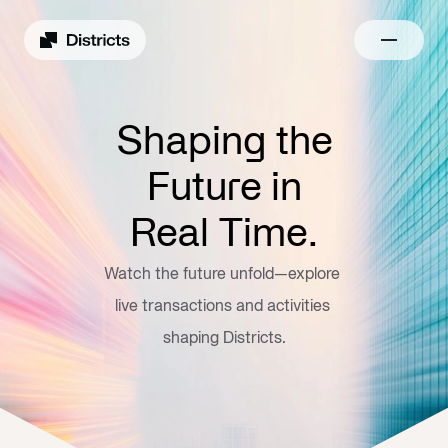
Shaping the
Future in
Real Time.
Watch the future unfold—explore 
live transactions and activities 
shaping Districts.