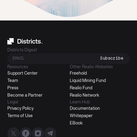
Districts Digest
Subscribe
Resources
Other Realio Websites
Support Center
Freehold
Team
Liquid Mining Fund
Press
Realio Fund
Become a Partner
Realio Network
Legal
Learn Hub
Privacy Policy
Documentation
Terms of Use
Whitepaper
EBook