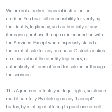
We are not a broker, financial institution, or
creditor. You bear full responsibility for verifying
the identity, legitimacy, and authenticity of any
items you purchase through or in connection with
the Services. Except where expressly stated at
the point of sale for any purchase, Districts makes
no claims about the identity, legitimacy, or
authenticity of items offered for sale on or through
the services.
This Agreement affects your legal rights, so please
read it carefully. By clicking on any “I accept”
button, by minting or offering to purchase or sell