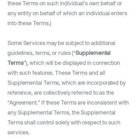
these Terms on such individual’s own behalf or
any entity on behalf of which an individual enters
into these Terms.)
Some Services may be subject to additional
guidelines, terms, or rules (“
Supplemental
Terms
”), which will be displayed in connection
with such features. These Terms and all
Supplemental Terms, which are incorporated by
reference, are collectively referred to as the
“Agreement.” If these Terms are inconsistent with
any Supplemental Terms, the Supplemental
Terms shall control solely with respect to such
services.