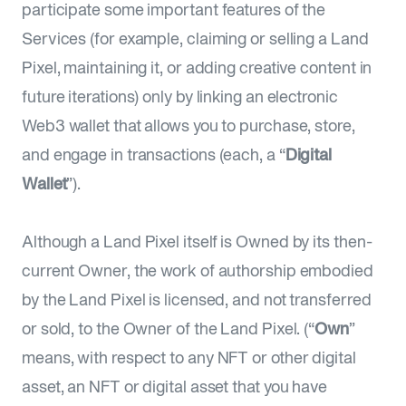
participate some important features of the
Services (for example, claiming or selling a Land
Pixel, maintaining it, or adding creative content in
future iterations) only by linking an electronic
Web3 wallet that allows you to purchase, store,
and engage in transactions (each, a “
Digital
Wallet
”).
Although a Land Pixel itself is Owned by its then-
current Owner, the work of authorship embodied
by the Land Pixel is licensed, and not transferred
or sold, to the Owner of the Land Pixel. (“
Own
”
means, with respect to any NFT or other digital
asset, an NFT or digital asset that you have