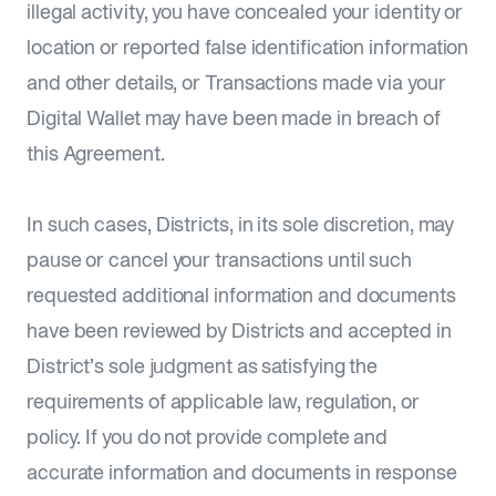
illegal activity, you have concealed your identity or
location or reported false identification information
and other details, or Transactions made via your
Digital Wallet may have been made in breach of
this Agreement.
In such cases, Districts, in its sole discretion, may
pause or cancel your transactions until such
requested additional information and documents
have been reviewed by Districts and accepted in
District’s sole judgment as satisfying the
requirements of applicable law, regulation, or
policy. If you do not provide complete and
accurate information and documents in response