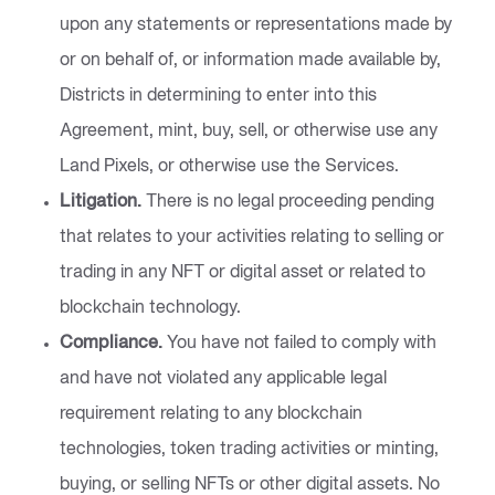
upon any statements or representations made by
or on behalf of, or information made available by,
Districts in determining to enter into this
Agreement, mint, buy, sell, or otherwise use any
Land Pixels, or otherwise use the Services.
Litigation.
There is no legal proceeding pending
that relates to your activities relating to selling or
trading in any NFT or digital asset or related to
blockchain technology.
Compliance.
You have not failed to comply with
and have not violated any applicable legal
requirement relating to any blockchain
technologies, token trading activities or minting,
buying, or selling NFTs or other digital assets. No