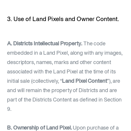
3. Use of Land Pixels and Owner Content.
A. Districts Intellectual Property.
The code
embedded in a Land Pixel, along with any images,
descriptors, names, marks and other content
associated with the Land Pixel at the time of its
initial sale (collectively, “
Land Pixel Content
”), are
and will remain the property of Districts and are
part of the Districts Content as defined in Section
9.
B. Ownership of Land Pixel.
Upon purchase of a