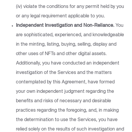
(iv) violate the conditions for any permit held by you
or any legal requirement applicable to you.
Independent Investigation and Non-Reliance.
You
are sophisticated, experienced, and knowledgeable
in the minting, listing, buying, selling, display and
other uses of NFTs and other digital assets.
Additionally, you have conducted an independent
investigation of the Services and the matters
contemplated by this Agreement, have formed
your own independent judgment regarding the
benefits and risks of necessary and desirable
practices regarding the foregoing, and, in making
the determination to use the Services, you have
relied solely on the results of such investigation and