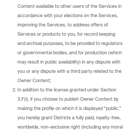
Content available to other users of the Services in
accordance with your elections on the Services,
improving the Services, to address offers of
Services or products to you, for record keeping
and archival purposes, to be provided to regulators
or governmental bodies, and for production (which
may result in public availability) in any dispute with
you or any dispute with a third party related to the
Owner Content;
In addition to the license granted under Section
3.F(i), if you choose to publish Owner Content by
making the profile on which it is displayed “public,”
you hereby grant Districts a fully paid, royalty-free,
worldwide, non-exclusive right (including any moral