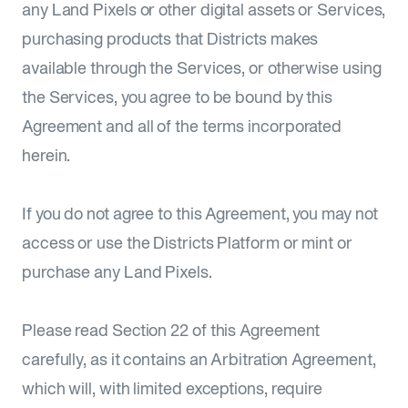
any Land Pixels or other digital assets or Services,
purchasing products that Districts makes
available through the Services, or otherwise using
the Services, you agree to be bound by this
Agreement and all of the terms incorporated
herein.
If you do not agree to this Agreement, you may not
access or use the Districts Platform or mint or
purchase any Land Pixels.
Please read Section 22 of this Agreement
carefully, as it contains an Arbitration Agreement,
which will, with limited exceptions, require