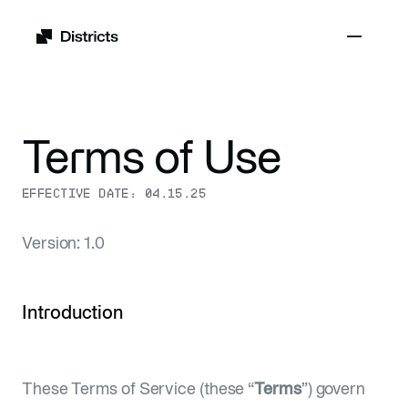
Terms of Use
EFFECTIVE DATE:
04.15.25
Version: 1.0
Introduction
These Terms of Service (these “
Terms
”) govern