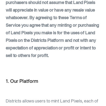
purchasers should not assume that Land Pixels
will appreciate in value or have any resale value
whatsoever. By agreeing to these Terms of
Service you agree that any minting or purchasing
of Land Pixels you make is for the uses of Land
Pixels on the Districts Platform and not with any
expectation of appreciation or profit or intent to
sell to others for profit.
1. Our Platform
Districts allows users to mint Land Pixels, each of