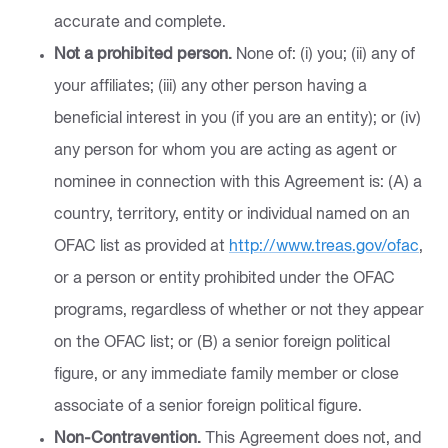
accurate and complete.
Not a prohibited person.
None of: (i) you; (ii) any of
your affiliates; (iii) any other person having a
beneficial interest in you (if you are an entity); or (iv)
any person for whom you are acting as agent or
nominee in connection with this Agreement is: (A) a
country, territory, entity or individual named on an
OFAC list as provided at
http://www.treas.gov/ofac
,
or a person or entity prohibited under the OFAC
programs, regardless of whether or not they appear
on the OFAC list; or (B) a senior foreign political
figure, or any immediate family member or close
associate of a senior foreign political figure.
Non-Contravention.
This Agreement does not, and