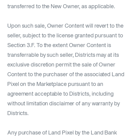
transferred to the New Owner, as applicable.
Upon such sale, Owner Content will revert to the
seller, subject to the license granted pursuant to
Section 3.F. To the extent Owner Content is
transferrable by such seller, Districts may at its
exclusive discretion permit the sale of Owner
Content to the purchaser of the associated Land
Pixel on the Marketplace pursuant to an
agreement acceptable to Districts, including
without limitation disclaimer of any warranty by
Districts.
Any purchase of Land Pixel by the Land Bank