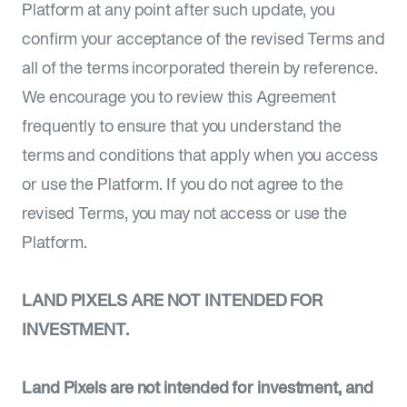
Platform at any point after such update, you
confirm your acceptance of the revised Terms and
all of the terms incorporated therein by reference.
We encourage you to review this Agreement
frequently to ensure that you understand the
terms and conditions that apply when you access
or use the Platform. If you do not agree to the
revised Terms, you may not access or use the
Platform.
LAND PIXELS ARE NOT INTENDED FOR
INVESTMENT.
Land Pixels are not intended for investment, and