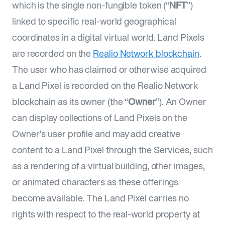
which is the single non-fungible token (“
NFT
”)
linked to specific real-world geographical
coordinates in a digital virtual world. Land Pixels
are recorded on the
Realio Network blockchain
.
The user who has claimed or otherwise acquired
a Land Pixel is recorded on the Realio Network
blockchain as its owner (the “
Owner
”). An Owner
can display collections of Land Pixels on the
Owner’s user profile and may add creative
content to a Land Pixel through the Services, such
as a rendering of a virtual building, other images,
or animated characters as these offerings
become available. The Land Pixel carries no
rights with respect to the real-world property at