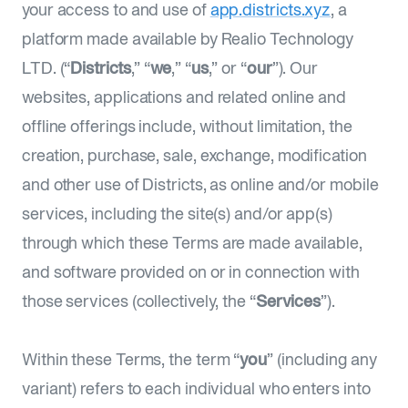
your access to and use of
app.districts.xyz
, a
platform made available by Realio Technology
LTD. (“
Districts
,” “
we
,” “
us
,” or “
our
”). Our
websites, applications and related online and
offline offerings include, without limitation, the
creation, purchase, sale, exchange, modification
and other use of Districts, as online and/or mobile
services, including the site(s) and/or app(s)
through which these Terms are made available,
and software provided on or in connection with
those services (collectively, the “
Services
”).
Within these Terms, the term “
you
” (including any
variant) refers to each individual who enters into