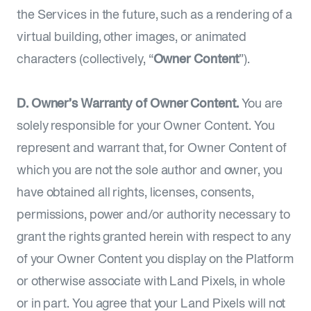
the Services in the future, such as a rendering of a
virtual building, other images, or animated
characters (collectively, “
Owner Content
”).
D. Owner’s Warranty of Owner Content.
You are
solely responsible for your Owner Content. You
represent and warrant that, for Owner Content of
which you are not the sole author and owner, you
have obtained all rights, licenses, consents,
permissions, power and/or authority necessary to
grant the rights granted herein with respect to any
of your Owner Content you display on the Platform
or otherwise associate with Land Pixels, in whole
or in part. You agree that your Land Pixels will not