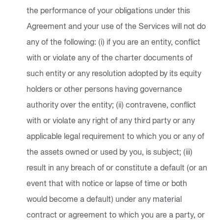
the performance of your obligations under this
Agreement and your use of the Services will not do
any of the following: (i) if you are an entity, conflict
with or violate any of the charter documents of
such entity or any resolution adopted by its equity
holders or other persons having governance
authority over the entity; (ii) contravene, conflict
with or violate any right of any third party or any
applicable legal requirement to which you or any of
the assets owned or used by you, is subject; (iii)
result in any breach of or constitute a default (or an
event that with notice or lapse of time or both
would become a default) under any material
contract or agreement to which you are a party, or