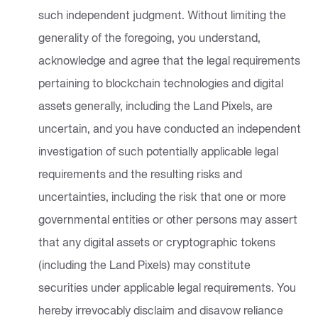
such independent judgment. Without limiting the
generality of the foregoing, you understand,
acknowledge and agree that the legal requirements
pertaining to blockchain technologies and digital
assets generally, including the Land Pixels, are
uncertain, and you have conducted an independent
investigation of such potentially applicable legal
requirements and the resulting risks and
uncertainties, including the risk that one or more
governmental entities or other persons may assert
that any digital assets or cryptographic tokens
(including the Land Pixels) may constitute
securities under applicable legal requirements. You
hereby irrevocably disclaim and disavow reliance