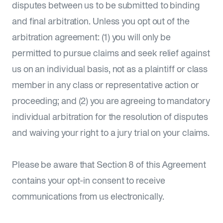
disputes between us to be submitted to binding
and final arbitration. Unless you opt out of the
arbitration agreement: (1) you will only be
permitted to pursue claims and seek relief against
us on an individual basis, not as a plaintiff or class
member in any class or representative action or
proceeding; and (2) you are agreeing to mandatory
individual arbitration for the resolution of disputes
and waiving your right to a jury trial on your claims.
Please be aware that Section 8 of this Agreement
contains your opt-in consent to receive
communications from us electronically.