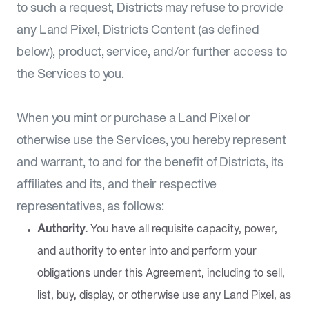
to such a request, Districts may refuse to provide
any Land Pixel, Districts Content (as defined
below), product, service, and/or further access to
the Services to you.
When you mint or purchase a Land Pixel or
otherwise use the Services, you hereby represent
and warrant, to and for the benefit of Districts, its
affiliates and its, and their respective
representatives, as follows:
Authority.
You have all requisite capacity, power,
and authority to enter into and perform your
obligations under this Agreement, including to sell,
list, buy, display, or otherwise use any Land Pixel, as