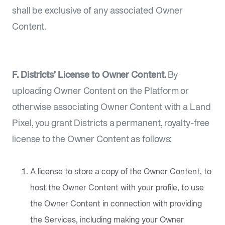
shall be exclusive of any associated Owner
Content.
F. Districts’ License to Owner Content.
By
uploading Owner Content on the Platform or
otherwise associating Owner Content with a Land
Pixel, you grant Districts a permanent, royalty-free
license to the Owner Content as follows:
A license to store a copy of the Owner Content, to
host the Owner Content with your profile, to use
the Owner Content in connection with providing
the Services, including making your Owner