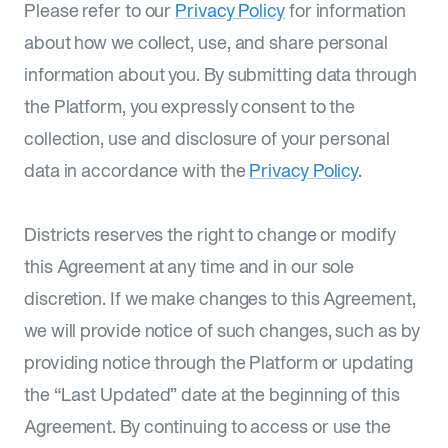
Please refer to our
Privacy Policy
for information
about how we collect, use, and share personal
information about you. By submitting data through
the Platform, you expressly consent to the
collection, use and disclosure of your personal
data in accordance with the
Privacy Policy
.
Districts reserves the right to change or modify
this Agreement at any time and in our sole
discretion. If we make changes to this Agreement,
we will provide notice of such changes, such as by
providing notice through the Platform or updating
the “Last Updated” date at the beginning of this
Agreement. By continuing to access or use the