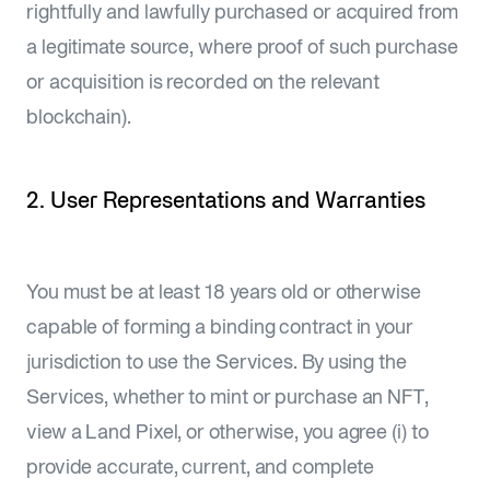
rightfully and lawfully purchased or acquired from
a legitimate source, where proof of such purchase
or acquisition is recorded on the relevant
blockchain).
2. User Representations and Warranties
You must be at least 18 years old or otherwise
capable of forming a binding contract in your
jurisdiction to use the Services. By using the
Services, whether to mint or purchase an NFT,
view a Land Pixel, or otherwise, you agree (i) to
provide accurate, current, and complete