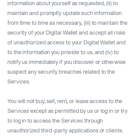
information about yourself as requested, (ii) to
maintain and promptly update such information
from time to time as necessary, (iii) to maintain the
security of your Digital Wallet and accept all risks
of unauthorized access to your Digital Wallet and
to the information you provide to us, and (iv) to
notify us immediately if you discover or otherwise
suspect any security breaches related to the
Services.
You will not buy, sell, rent, or lease access to the
Services except as permitted by us or log in or try
to log in to access the Services through
unauthorized third-party applications or clients.