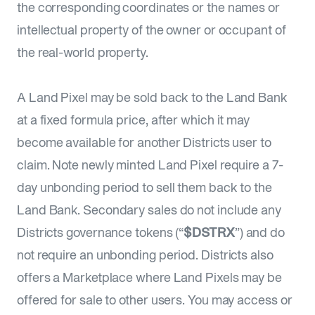
the corresponding coordinates or the names or
intellectual property of the owner or occupant of
the real-world property.
A Land Pixel may be sold back to the Land Bank
at a fixed formula price, after which it may
become available for another Districts user to
claim. Note newly minted Land Pixel require a 7-
day unbonding period to sell them back to the
Land Bank. Secondary sales do not include any
Districts governance tokens (“
$DSTRX
”) and do
not require an unbonding period. Districts also
offers a Marketplace where Land Pixels may be
offered for sale to other users. You may access or