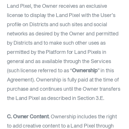
Land Pixel, the Owner receives an exclusive
license to display the Land Pixel with the User’s
profile on Districts and such sites and social
networks as desired by the Owner and permitted
by Districts and to make such other uses as
permitted by the Platform for Land Pixels in
general and as available through the Services
(such license referred to as “
Ownership
” in this
Agreement). Ownership is fully paid at the time of
purchase and continues until the Owner transfers
the Land Pixel as described in Section 3.E.
C. Owner Content
. Ownership includes the right
to add creative content to a Land Pixel through