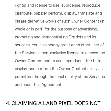
rights) and license to use, sublicense, reproduce,
distribute, publicly perform, display, translate and
create derivative works of such Owner Content (in
whole or in part) for the purpose of advertising,
promoting and demonstrating Districts and its
services. You also hereby grant each other user of
the Services a non-exclusive license to access the
Owner Content and to use, reproduce, distribute,
display, and perform the Owner Content solely as
permitted through the functionality of the Services
and under this Agreement.
4. CLAIMING A LAND PIXEL DOES NOT