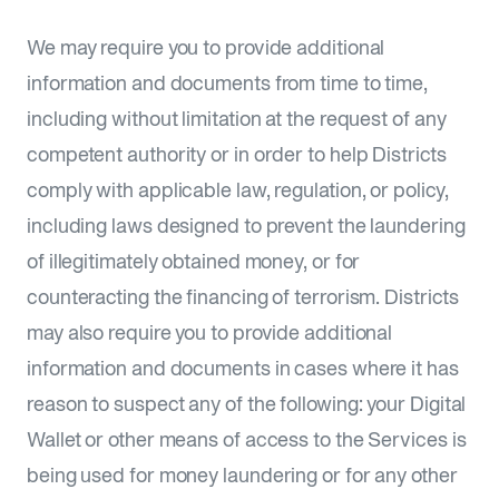
We may require you to provide additional
information and documents from time to time,
including without limitation at the request of any
competent authority or in order to help Districts
comply with applicable law, regulation, or policy,
including laws designed to prevent the laundering
of illegitimately obtained money, or for
counteracting the financing of terrorism. Districts
may also require you to provide additional
information and documents in cases where it has
reason to suspect any of the following: your Digital
Wallet or other means of access to the Services is
being used for money laundering or for any other