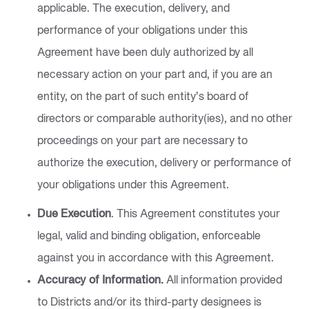
applicable. The execution, delivery, and
performance of your obligations under this
Agreement have been duly authorized by all
necessary action on your part and, if you are an
entity, on the part of such entity’s board of
directors or comparable authority(ies), and no other
proceedings on your part are necessary to
authorize the execution, delivery or performance of
your obligations under this Agreement.
Due Execution
. This Agreement constitutes your
legal, valid and binding obligation, enforceable
against you in accordance with this Agreement.
Accuracy of Information.
All information provided
to Districts and/or its third-party designees is