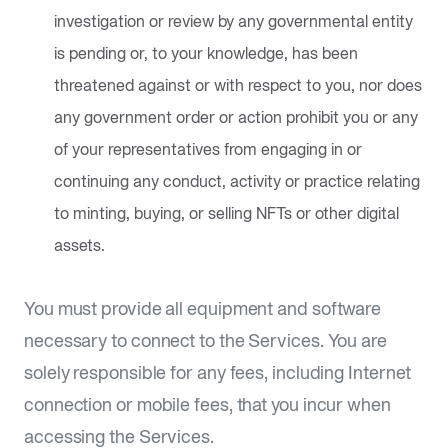
investigation or review by any governmental entity
is pending or, to your knowledge, has been
threatened against or with respect to you, nor does
any government order or action prohibit you or any
of your representatives from engaging in or
continuing any conduct, activity or practice relating
to minting, buying, or selling NFTs or other digital
assets.
You must provide all equipment and software
necessary to connect to the Services. You are
solely responsible for any fees, including Internet
connection or mobile fees, that you incur when
accessing the Services.