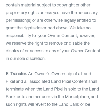
contain material subject to copyright or other
proprietary rights unless you have the necessary
permission(s) or are otherwise legally entitled to
grant the rights described above. We take no
responsibility for your Owner Content; however,
we reserve the right to remove or disable the
display of or access to any of your Owner Content
in our sole discretion.
E. Transfer.
An Owner’s Ownership of a Land
Pixel and all associated Land Pixel Content shall
terminate when the Land Pixel is sold to the Land
Bank or to another user via the Marketplace, and
such rights will revert to the Land Bank or be