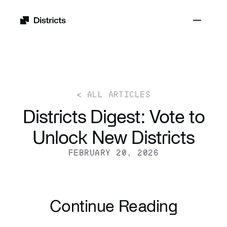
< ALL ARTICLES
Districts Digest: Vote to
Unlock New Districts
FEBRUARY 20, 2026
Continue Reading