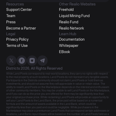
Resources
Other Realio Websites
Support Center
Freehold
Team
Liquid Mining Fund
Press
Realio Fund
Become a Partner
Realio Network
Legal
Learn Hub
Privacy Policy
Documentation
Terms of Use
Whitepaper
EBook
Districts 2026, All Rights Reserved
While Land Pixels correspond to real-world locations, they carry no rights with respect
to the real property at such locations. Land Pixels do not represent any tangible assets.
Participants in the Districts community should not claim Land Pixels or hold them as
investments, and should not assume they will appreciate in value or retain value. The
ability to resell Land Pixels on the Marketplace depends on the interest and enthusiasm
of other community members. You may be unable to sell Land Pixels on the Marketplace,
and if you can do so the price you are offered for them may be significantly less than
your original purchase price. While reclaiming Land Pixels will provide an opportunity to
sell your Land Pixels to the Land Bank, the price paid will be based on a numerical
formula and the amount of assets available in the Land Bank, which could be
significantly less than you paid and could be negligible. While purchasers in the
Marketplace may place a premium on Land Pixels that correspond certain addresses or
locations, Land Bank repurchases will be based on the number of Land Pixels held as a