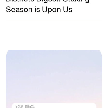
Season is Upon Us