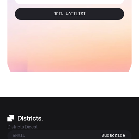
JOIN WAITLIST
Districts Digest
Subscribe