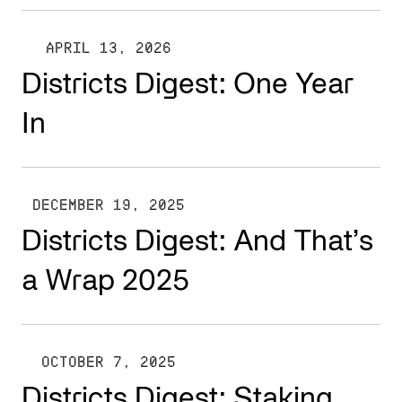
APRIL 13, 2026
Districts Digest: One Year
In
DECEMBER 19, 2025
Districts Digest: And That’s
a Wrap 2025
OCTOBER 7, 2025
Districts Digest: Staking