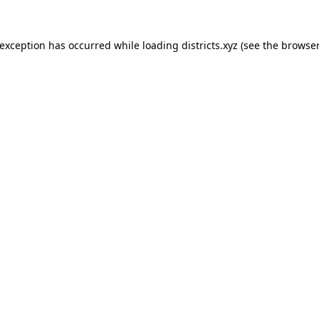
 exception has occurred while loading
districts.xyz
(see the
browser