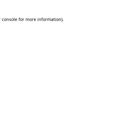
 console
for more information).