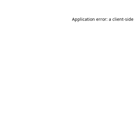
Application error: a
client
-side