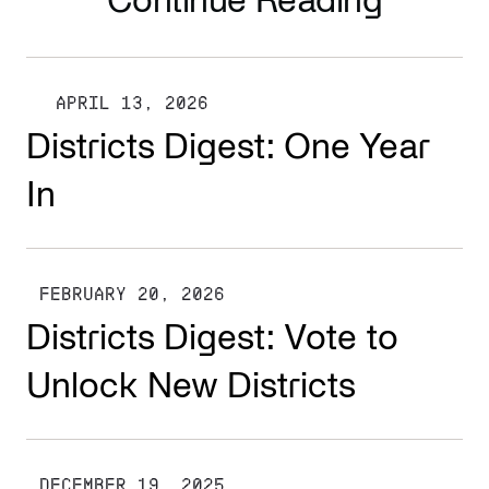
Continue Reading
APRIL 13, 2026
Districts Digest: One Year
In
FEBRUARY 20, 2026
Districts Digest: Vote to
Unlock New Districts
DECEMBER 19, 2025