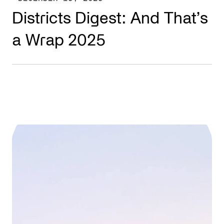
Districts Digest: And That’s
a Wrap 2025