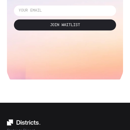
JOIN WAITLIST