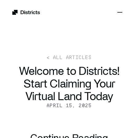
< ALL ARTICLES
Welcome to Districts!
Start Claiming Your
Virtual Land Today
APRIL 15, 2025