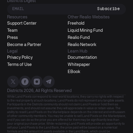
Districts Digest
Subscribe
Resources
Other Realio Websites
Support Center
Freehold
Team
Liquid Mining Fund
Press
Realio Fund
Become a Partner
Realio Network
Legal
Learn Hub
Privacy Policy
Documentation
Terms of Use
Whitepaper
EBook
Districts 2026, All Rights Reserved
While Land Pixels correspond to real-world locations, they carry no rights with respect
to the real property at such locations. Land Pixels do not represent any tangible assets.
Participants in the Districts community should not claim Land Pixels or hold them as
investments, and should not assume they will appreciate in value or retain value. The
ability to resell Land Pixels on the Marketplace depends on the interest and enthusiasm
of other community members. You may be unable to sell Land Pixels on the Marketplace,
and if you can do so the price you are offered for them may be significantly less than
your original purchase price. While reclaiming Land Pixels will provide an opportunity to
sell your Land Pixels to the Land Bank, the price paid will be based on a numerical
formula and the amount of assets available in the Land Bank, which could be